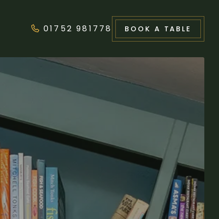
01752 981778
BOOK
A TABLE