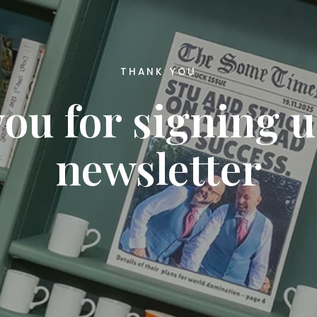
THANK YOU
ou for signing u
newsletter