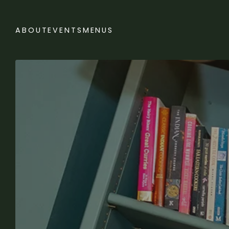
ABOUT
EVENTS
MENUS