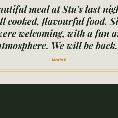
utiful meal at Stu's last nig
ll cooked, flavourful food. 
ere welcoming, with a fun a
atmosphere. We will be back.
Maria B
e the first to kn