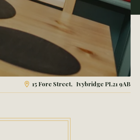
15 Fore Street, Ivybridge
PL21 9AB