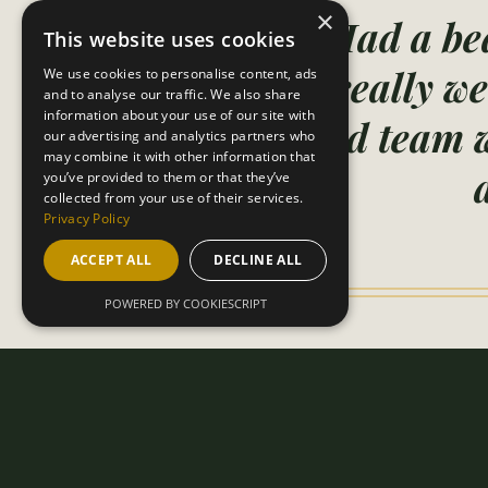
×
"Had a bea
This website uses cookies
really we
We use cookies to personalise content, ads
and to analyse our traffic. We also share
information about your use of our site with
and team w
our advertising and analytics partners who
may combine it with other information that
you’ve provided to them or that they’ve
collected from your use of their services.
Privacy Policy
ACCEPT ALL
DECLINE ALL
POWERED BY COOKIESCRIPT
B