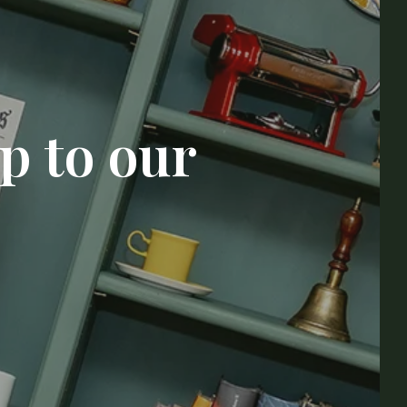
p to our