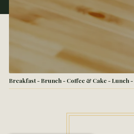
Breakfast - Brunch - Coffee & Cake - Lunch 