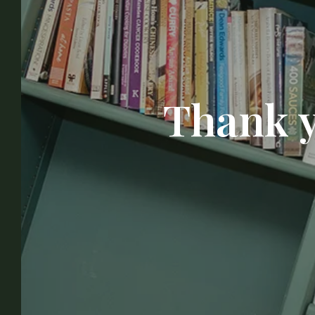
Thank y