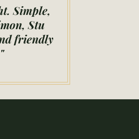
ht. Simple,
Simon, Stu
nd friendly
"
ow