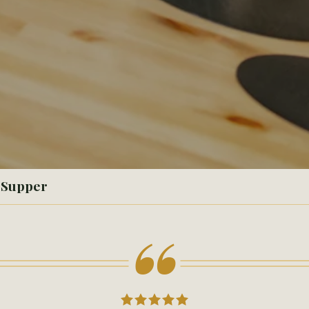
- Supper
“